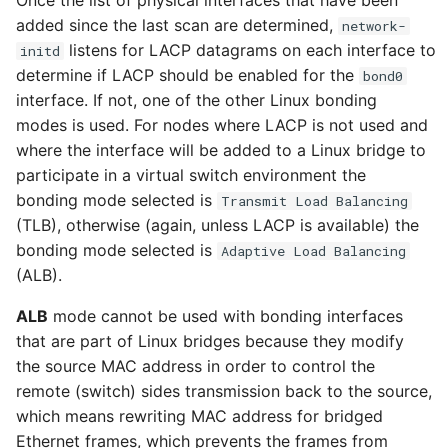
Once the list of physical interfaces that have been
Upgrade HyperCloud
Configuring Client
s
Managing Backups
Monitoring with
added since the last scan are determined,
network-
Certificate
Prometheus and Grafana
listens for LACP datagrams on each interface to
e
initd
Host
image
Dashboard Admin
Block IO Size
Tenancy Management
Catalyst Importer
determine if LACP should be enabled for the
bond0
Password
Restoring Large Replicated
a
Changing Dashboard
interface. If not, one of the other Linux bonding
Volumes
Prometheus Exporter
Image
manage-cluster-name
Admin Password
Bcache Tuneables
Management
r
modes is used. For nodes where LACP is not used and
Python Package
AI Chatbot
Setting an SSH Banner
where the interface will be added to a Linux bridge to
c
Snapshots
participate in a virtual switch environment the
Market
manage-disk-encryption
Enabling Cluster-wide
Filesystem Usage
Reference Configuration
Hot Patching
h
bonding mode selected is
Transmit Load Balancing
Syslog
Modifying SSH Cipher
(TLB), otherwise (again, unless LACP is available) the
i
Marketplace appliances
manage-license
Remote and Backup List
bonding mode selected is
Adaptive Load Balancing
NVIDIA GRID
Enabling Cloud Federation
and Import
n
(ALB).
Security groups
manage-ssh-keys
g
ALB
mode cannot be used with bonding interfaces
Object Storage with MinIO
Cloud Bursting
that are part of Linux bridges because they modify
Showback
pager
the source MAC address in order to control the
Full Disk Encryption
remote (switch) sides transmission back to the source,
Troubleshooting
which means rewriting MAC address for bridged
Template
reboot
Ethernet frames, which prevents the frames from