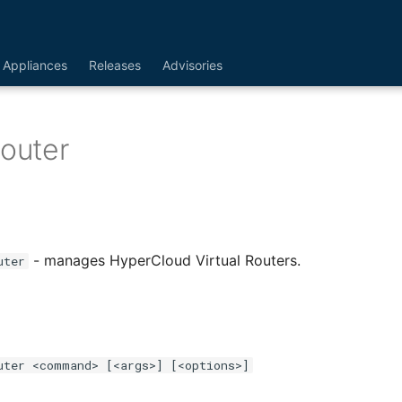
Appliances
Releases
Advisories
Router
- manages HyperCloud Virtual Routers.
uter
uter <command> [<args>] [<options>]