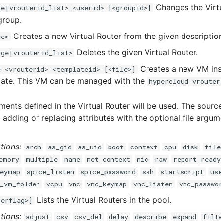
Changes the Virt
ge|vrouterid_list> <userid> [<groupid>]
group.
Creates a new Virtual Router from the given descriptio
le>
Deletes the given Virtual Router.
nge|vrouterid_list>
Creates a new VM ins
e <vrouterid> <templateid> [<file>]
late. This VM can be managed with the
hypercloud vrouter
ments defined in the Virtual Router will be used. The sour
adding or replacing attributes with the optional file argum
tions:
arch
as_gid
as_uid
boot
context
cpu
disk
file
emory
multiple
name
net_context
nic
raw
report_ready
keymap
spice_listen
spice_password
ssh
startscript
us
r_vm_folder
vcpu
vnc
vnc_keymap
vnc_listen
vnc_passwo
Lists the Virtual Routers in the pool.
terflag>]
tions:
adjust
csv
csv_del
delay
describe
expand
filt