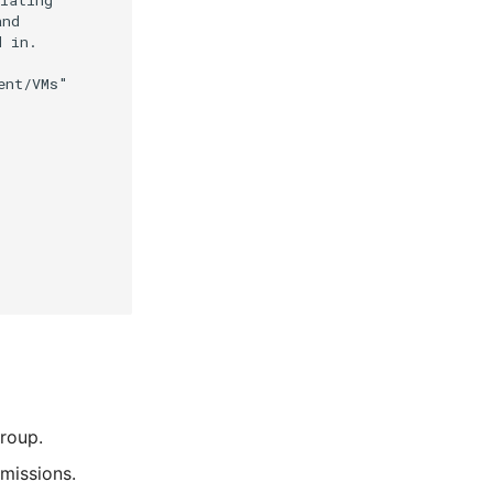
roup.
missions.