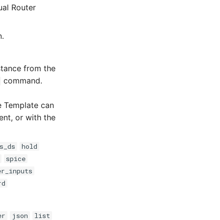
ual Router
n.
tance from the
command.
ce Template can
ent, or with the
s_ds
hold
spice
er_inputs
rd
er
json
list