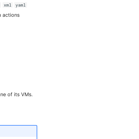
xml
yaml
n actions
ne of its VMs.