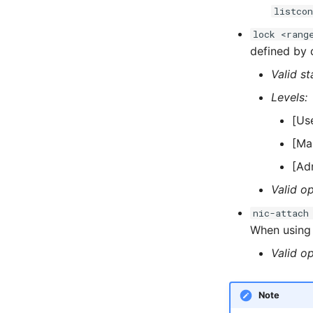
listcon
lock <rang
defined by d
Valid st
Levels:
[Us
[Ma
[Ad
Valid op
nic-attach
When usin
Valid op
Note