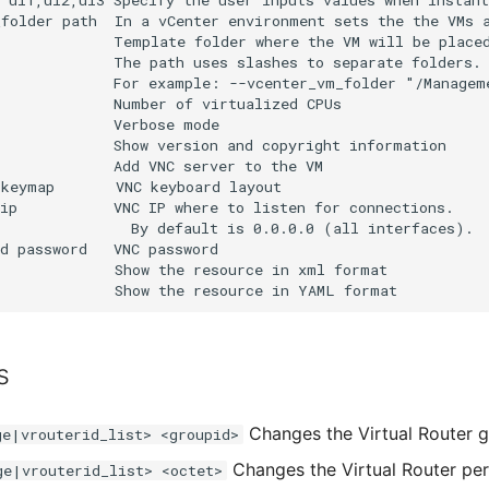
s
Changes the Virtual Router g
ge|vrouterid_list> <groupid>
Changes the Virtual Router per
ge|vrouterid_list> <octet>