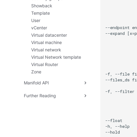
Recovering Corrupted
Listing Hot Patches
Showback
Monitor
Automatic Patching Rules
Template
Recovering Failed Disk
Emergency Hot Patching
User
Restoring Replicated VMs
vCenter
ARM Node Boot Failure
Virtual datacenter
Virtual machine
Virtual network
Virtual Network template
Virtual Router
Zone
Manifold API
Interacting with Manifold
Further Reading
HyperShell
Problem
Design Goals
Architecture
Hardware Management