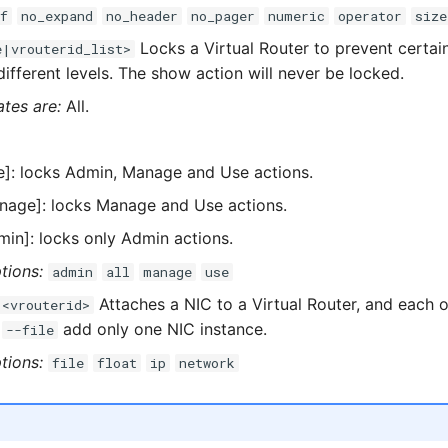
f
no_expand
no_header
no_pager
numeric
operator
size
Locks a Virtual Router to prevent certai
e|vrouterid_list>
ifferent levels. The show action will never be locked.
ates are:
All.
e]: locks Admin, Manage and Use actions.
nage]: locks Manage and Use actions.
min]: locks only Admin actions.
tions:
admin
all
manage
use
Attaches a NIC to a Virtual Router, and each o
 <vrouterid>
g
add only one NIC instance.
--file
tions:
file
float
ip
network