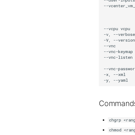
Command
chgrp <ran
chmod <ran