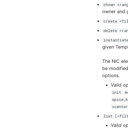
chown <ran
owner and 
create <fi
delete <ra
instantiat
given Temp
The NIC ele
be modified 
options.
Valid op
init
m
spice_
vcente
list [<fil
Valid op