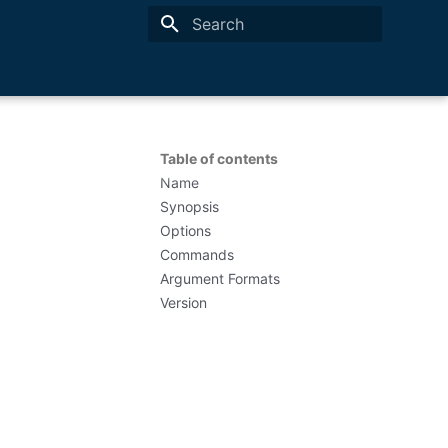
Type to start searching
Table of contents
Name
Synopsis
Options
Commands
Argument Formats
Version