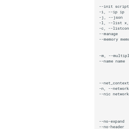
Networking
Storage
Virtualization
Containerization
Service Catalog
Tenancy Management
Management
Reference Configuration