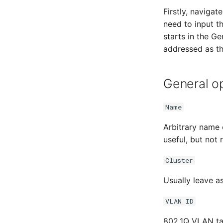
Firstly, naviga
need to input t
starts in the G
addressed as th
General o
Name
Arbitrary name 
useful, but not 
Cluster
Usually leave as
VLAN ID
802.1Q VLAN tag