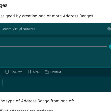
ges
assigned by creating one or more Address Ranges.
the type of Address Range from one of:
IPv4 addresses are assigned