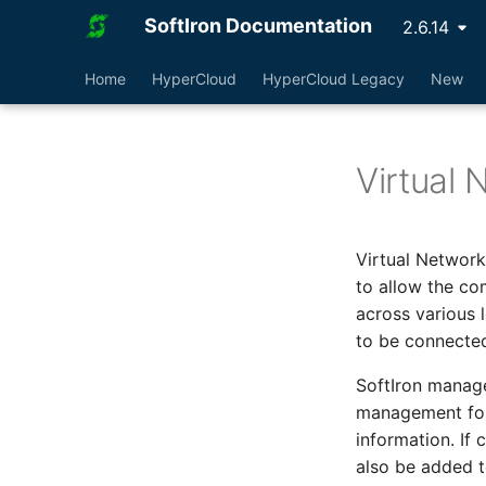
SoftIron Documentation
2.6.14
Home
HyperCloud
HyperCloud Legacy
New
Virtual 
Virtual Network
to allow the co
across various 
to be connected
SoftIron manag
management for
information. If 
also be added t