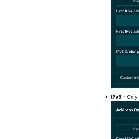
IPv6
- Only