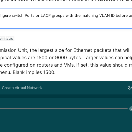
igure switch Ports or LACP groups with the matching VLAN ID before usi
erface
ssion Unit, the largest size for Ethernet packets that wil
ypical values are 1500 or 9000 bytes. Larger values can h
e configured on routers and VMs. If set, this value should 
menu. Blank implies 1500.