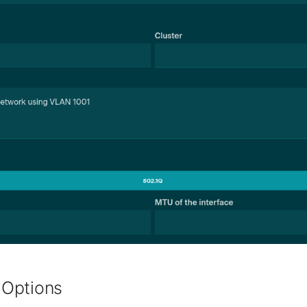
Options