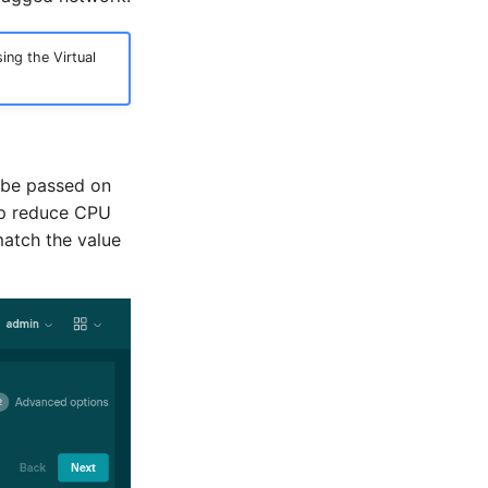
ng the Virtual
l be passed on
elp reduce CPU
match the value