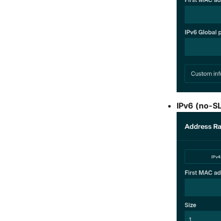
IPv6 (no-S