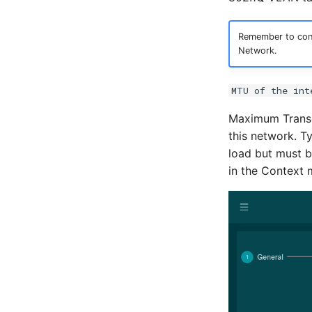
Remember to conf
Network.
MTU of the int
Maximum Transmi
this network. T
load but must b
in the Context 