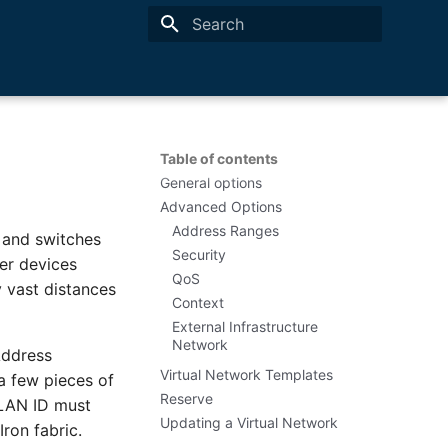
Type to start searching
Table of contents
General options
Advanced Options
Address Ranges
 and switches
Security
er devices
QoS
y vast distances
Context
External Infrastructure
Network
Address
Virtual Network Templates
a few pieces of
Reserve
 VLAN ID must
Updating a Virtual Network
ron fabric.