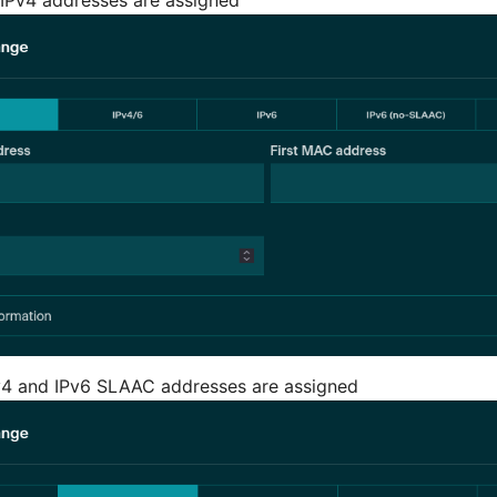
v4 and IPv6 SLAAC addresses are assigned