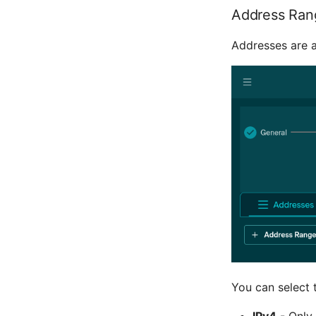
Address Ran
Addresses are 
You can select 
IPv4
- Only 