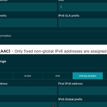
LAAC)
- Only fixed non-global IPv6 addresses are assigned