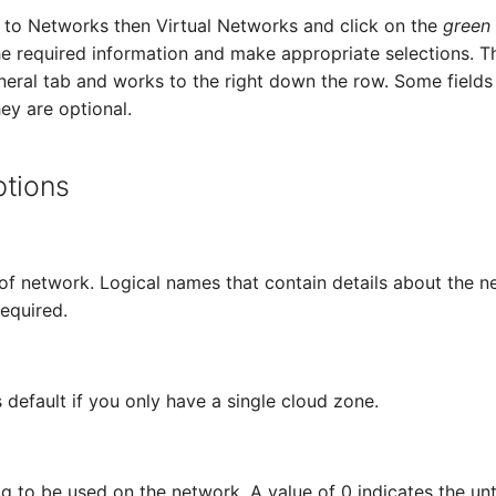
te to Networks then Virtual Networks and click on the
green
he required information and make appropriate selections. Th
eneral tab and works to the right down the row. Some fields
ey are optional.
ptions
of network. Logical names that contain details about the n
required.
 default if you only have a single cloud zone.
 to be used on the network. A value of 0 indicates the u