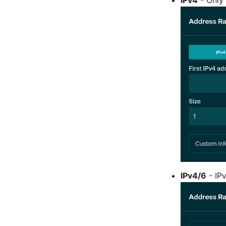
IPv4/6
- IP