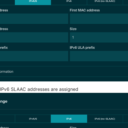
 IPv6 SLAAC addresses are assigned