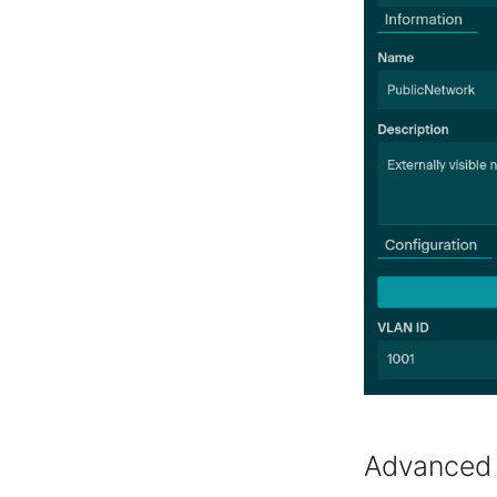
Advanced 