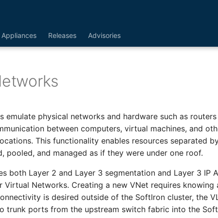
Appliances
Releases
Advisories
Networks
s emulate physical networks and hardware such as routers
mmunication between computers, virtual machines, and oth
locations. This functionality enables resources separated b
, pooled, and managed as if they were under one roof.
es both Layer 2 and Layer 3 segmentation and Layer 3 IP 
 Virtual Networks. Creating a new VNet requires knowing 
connectivity is desired outside of the SoftIron cluster, the
o trunk ports from the upstream switch fabric into the SoftI