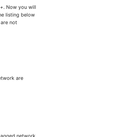
 +
. Now you will
e listing below
 are not
etwork are
ntagged network.