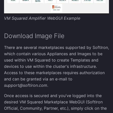
Reference Architecture
Authentication
s
(VDCs)
Networking
e
Scheduling Virtual
Full Disk Encryption
image
manage-tls-certificate
Configure an NFS
VM Squared Amplifier WebGUI Example
Machines
Networking appliances
a
Datastore
Storage
Snapshots and Backups
manage-cluster-name
sifi
r
Download Image File
VM Migration
Additional security
Create Images from ISO
Cluster management
c
manage-disk-encryption
ssh
There are several marketplaces supported by SoftIron,
h
VM CPU types
which contain various Appliances and Images to be
Create Win10 Template
External Clouds
i
used within VM Squared to create Templates and
manage-license
upgrade
devices to use within the cluster's infrastructure.
Creating images with
n
Create Win11 Template
Command Line
Access to these marketplaces requires authorization
libguestfs
g
manage-ssh-keys
vmsquared
and can be granted via an e-mail to
support@softiron.com
.
Update License
NVIDIA GRID
reboot
Once access is secured and you've logged into the
Upgrade the Cluster
desired VM Squared Marketplace WebGUI (SoftIron
setterm
Official, Community, Partner, etc.), simply click on the