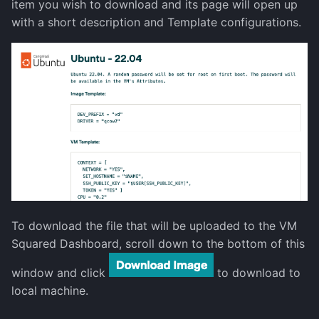
item you wish to download and its page will open up
Decommission a Node
with a short description and Template configurations.
show-current-config
storage
uptime
version
To download the file that will be uploaded to the VM
Squared Dashboard, scroll down to the bottom of this
window and click
to download to
local machine.