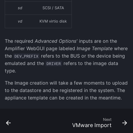
sd
SCSI / SATA
vd
KVM virtio disk
The required
Advanced Options'
inputs are on the
Amplifier WebGUI page labeled
Image Template
where
the
refers to the BUS or the device being
DEV_PREFIX
emulated and the
refers to the image data
DRIVER
type.
The Image creation will take a few moments to upload
to the datastore and be registered in the system. The
appliance template can be created in the meantime.
Next
VMware Import