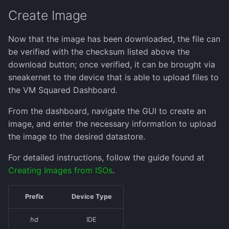
Create Image
Now that the image has been downloaded, the file can
be verified with the checksum listed above the
download button; once verified, it can be brought via
sneakernet to the device that is able to upload files to
the VM Squared Dashboard.
From the dashboard, navigate the GUI to create an
image, and enter the necessary information to upload
the image to the desired datastore.
For detailed instructions, follow the guide found at
Creating Images from ISOs
.
Prefix
Device Type
hd
IDE